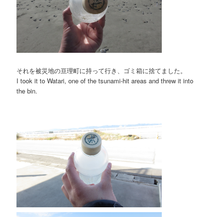
それを被災地の亘理町に持って行き、ゴミ箱に捨てました。
I took it to Watari, one of the tsunami-hit areas and threw it into
the bin.