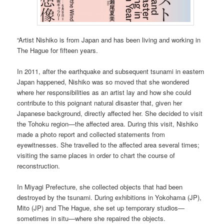
“Artist Nishiko is from Japan and has been living and working in
The Hague for fifteen years.
In 2011, after the earthquake and subsequent tsunami in eastern
Japan happened, Nishiko was so moved that she wondered
where her responsibilities as an artist lay and how she could
contribute to this poignant natural disaster that, given her
Japanese background, directly affected her. She decided to visit
the Tohoku region—the affected area. During this visit, Nishiko
made a photo report and collected statements from
eyewitnesses. She travelled to the affected area several times;
visiting the same places in order to chart the course of
reconstruction.
In Miyagi Prefecture, she collected objects that had been
destroyed by the tsunami. During exhibitions in Yokohama (JP),
Mito (JP) and The Hague, she set up temporary studios—
sometimes in situ—where she repaired the objects.