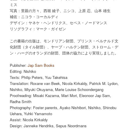
ミス
写真：里親の方々、西堀 綾子、ニシコ、上原 忍、山本 雄生
補佐：ニコラ・コーカルディ
デザイン：ヤネケ・ヘンドリクス、セペス・ノードマンス
リソグラフィ：マーク・ガイゼン
この書籍の出版は、モンドリアン財団、プリンス・ベルナルド文
化財団（タイル財団）、ヤープ・ハルテン財団、ストローム・デ
ン・ハーグのオランダの財団、団体の協力により実現しました。
Publisher:
Jap Sam Books
Editing: Nishiko
Texts: Philip Peters, Yuu Takehisa
Translation: Roxane van Beek, Nicola Kirkaldy, Patrick M. Lydon,
Nishiko, Miyuki Okuyama, Marie Louise Schoondergang
Proofreading: Misaki Kazama, Mari Mori, Eleonoor Jap Sam,
Radha Smith
Photography: Foster parents, Ayako Nishibori, Nishiko, Shinobu
Uehara, Yuhki Yamamoto
Assist: Nicola Kirkaldy
Design: Janneke Hendriks, Sepus Noordmans