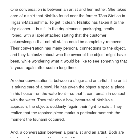
One conversation is between an artist and her mother. She takes
care of a shirt that Nishiko found near the former Tōna Station in
Higashi-Matsushima. To get it clean, Nishiko has taken it to the
dry cleaner. It is still in the dry cleaner’s packaging, neatly
ironed, with a label attached stating that the customer
acknowledges that not all stains could be completely removed.
Their conversation has many personal connections to the object,
and they fantasize about who the owner of the object might have
been, while wondering what it would be like to see something that
is yours again after such a long time.
Another conversation is between a singer and an artist. The artist
is taking care of a bowl. He has given the object a special place
in his house—on the waterfront—so that it can remain in contact
with the water. They talk about how, because of Nishiko’s
approach, the objects suddenly regain their right to exist. They
realize that the repaired piece marks a particular moment: the
moment the tsunami occurred.
And, a conversation between a journalist and an artist. Both are