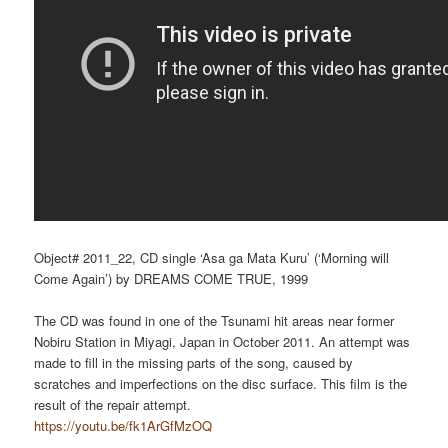
Object# 2011_22, CD single ‘Asa ga Mata Kuru’ (‘Morning will
Come Again’) by DREAMS COME TRUE, 1999
The CD was found in one of the Tsunami hit areas near former
Nobiru Station in Miyagi, Japan in October 2011. An attempt was
made to fill in the missing parts of the song, caused by
scratches and imperfections on the disc surface. This film is the
result of the repair attempt.
https://youtu.be/fk1ArGfMzOQ