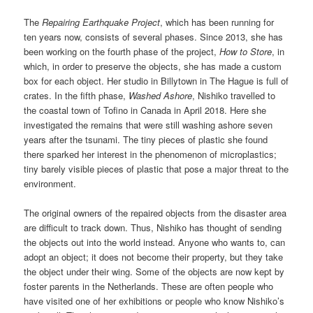
The
Repairing Earthquake Project
, which has been running for
ten years now, consists of several phases. Since 2013, she has
been working on the fourth phase of the project,
How to Store
, in
which, in order to preserve the objects, she has made a custom
box for each object. Her studio in Billytown in The Hague is full of
crates. In the fifth phase,
Washed Ashore
, Nishiko travelled to
the coastal town of Tofino in Canada in April 2018. Here she
investigated the remains that were still washing ashore seven
years after the tsunami. The tiny pieces of plastic she found
there sparked her interest in the phenomenon of microplastics;
tiny barely visible pieces of plastic that pose a major threat to the
environment.
The original owners of the repaired objects from the disaster area
are difficult to track down. Thus, Nishiko has thought of sending
the objects out into the world instead. Anyone who wants to, can
adopt an object; it does not become their property, but they take
the object under their wing. Some of the objects are now kept by
foster parents in the Netherlands. These are often people who
have visited one of her exhibitions or people who know Nishiko’s