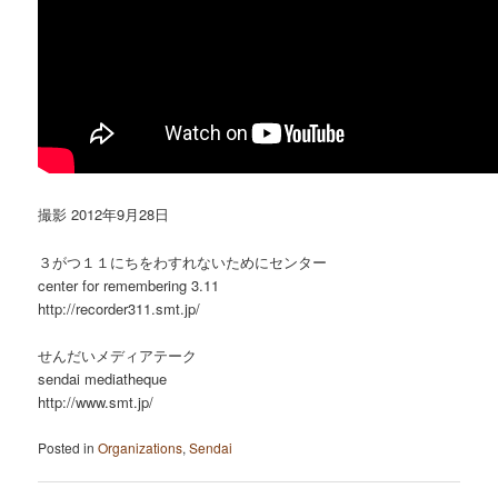
撮影 2012年9月28日
３がつ１１にちをわすれないためにセンター
center for remembering 3.11
http://recorder311.smt.jp/
せんだいメディアテーク
sendai mediatheque
http://www.smt.jp/
Posted in
Organizations
,
Sendai