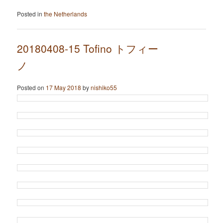
Posted in
the Netherlands
20180408-15 Tofino トフィー
ノ
Posted on
17 May 2018
by
nishiko55