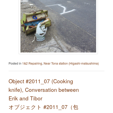
Posted in
1&2 Repairing
,
Near Tona station (Higashi-matsushima)
Object #2011_07 (Cooking
knife), Conversation between
Erik and Tibor
オブジェクト #2011_07（包