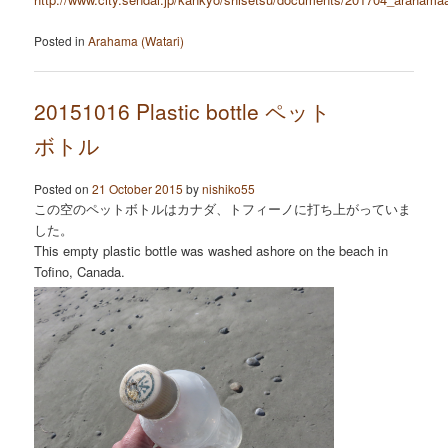
Posted in
Arahama (Watari)
20151016 Plastic bottle ペット
ボトル
Posted on
21 October 2015
by
nishiko55
この空のペットボトルはカナダ、トフィーノに打ち上がっていま
した。
This empty plastic bottle was washed ashore on the beach in
Tofino, Canada.