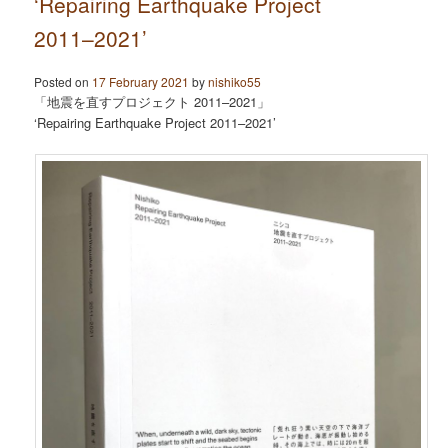
‘Repairing Earthquake Project
2011–2021’
Posted on
17 February 2021
by
nishiko55
「地震を直すプロジェクト 2011–2021」
‘Repairing Earthquake Project 2011–2021’