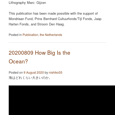
Lithography Marc: Gijzen
This publication has been made possible with the support of
Mondriaan Fund, Prins Bernhard Cultuurfonds/Tijl Fonds, Jaap
Harten Fonds, and Stroom Den Haag.
Posted in
Publication
,
the Netherlands
20200809 How Big Is the
Ocean?
Posted on
9 August 2020
by
nishiko55
海はどれくらい大きいのか。