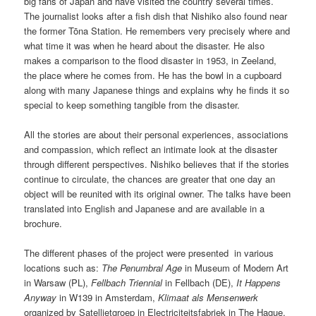
big fans of Japan and have visited the country several times.
The journalist looks after a fish dish that Nishiko also found near
the former Tōna Station. He remembers very precisely where and
what time it was when he heard about the disaster. He also
makes a comparison to the flood disaster in 1953, in Zeeland,
the place where he comes from. He has the bowl in a cupboard
along with many Japanese things and explains why he finds it so
special to keep something tangible from the disaster.
All the stories are about their personal experiences, associations
and compassion, which reflect an intimate look at the disaster
through different perspectives. Nishiko believes that if the stories
continue to circulate, the chances are greater that one day an
object will be reunited with its original owner. The talks have been
translated into English and Japanese and are available in a
brochure.
The different phases of the project were presented in various
locations such as:
The Penumbral Age
in Museum of Modern Art
in Warsaw (PL),
Fellbach Triennial
in Fellbach (DE),
It Happens
Anyway
in W139 in Amsterdam,
Klimaat als Mensenwerk
organized by Satellietgroep in Electriciteitsfabriek in The Hague,