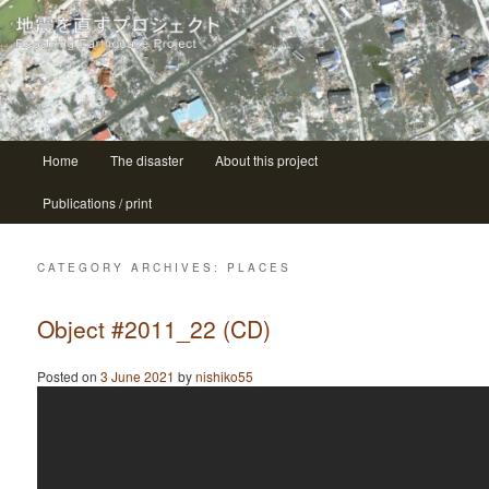
| ニシコ Nishiko
地震を直すプロジェクト Repairing
earthquake project
Main menu
Home
The disaster
About this project
Skip to primary content
Skip to secondary content
Publications / print
CATEGORY ARCHIVES:
PLACES
Object #2011_22 (CD)
Posted on
3 June 2021
by
nishiko55