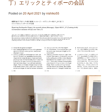
丁）エリックとティボーの会話
Posted on
20 April 2021
by
nishiko55