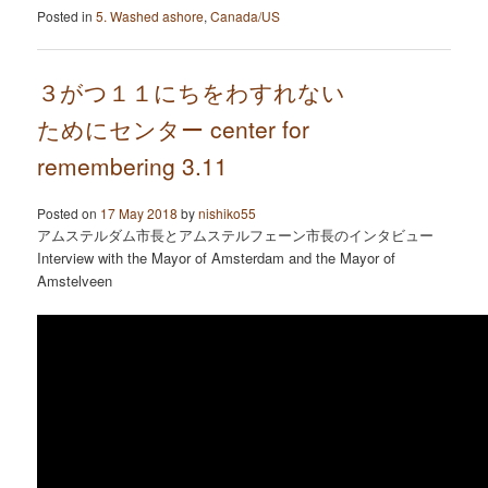
Posted in
5. Washed ashore
,
Canada/US
３がつ１１にちをわすれない
ためにセンター center for
remembering 3.11
Posted on
17 May 2018
by
nishiko55
アムステルダム市長とアムステルフェーン市長のインタビュー
Interview with the Mayor of Amsterdam and the Mayor of
Amstelveen