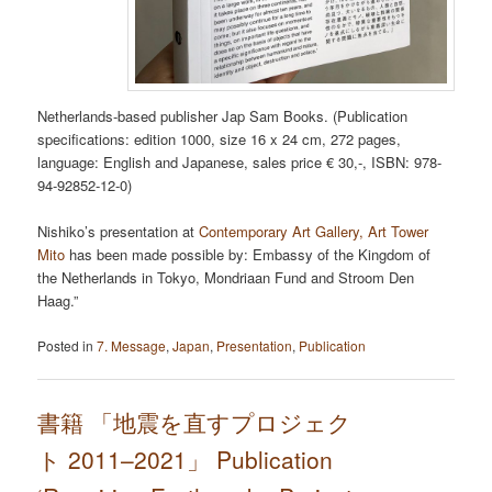
Netherlands-based publisher Jap Sam Books. (Publication
specifications: edition 1000, size 16 x 24 cm, 272 pages,
language: English and Japanese, sales price € 30,-, ISBN: 978-
94-92852-12-0)
Nishiko’s presentation at
Contemporary Art Gallery, Art Tower
Mito
has been made possible by: Embassy of the Kingdom of
the Netherlands in Tokyo, Mondriaan Fund and Stroom Den
Haag.”
Posted in
7. Message
,
Japan
,
Presentation
,
Publication
書籍 「地震を直すプロジェク
ト 2011–2021」 Publication