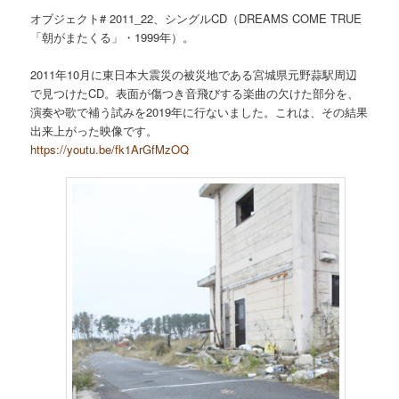
オブジェクト# 2011_22、シングルCD（DREAMS COME TRUE
「朝がまたくる」・1999年）。
2011年10月に東日本大震災の被災地である宮城県元野蒜駅周辺
で見つけたCD。表面が傷つき音飛びする楽曲の欠けた部分を、
演奏や歌で補う試みを2019年に行ないました。これは、その結果
出来上がった映像です。
https://youtu.be/fk1ArGfMzOQ