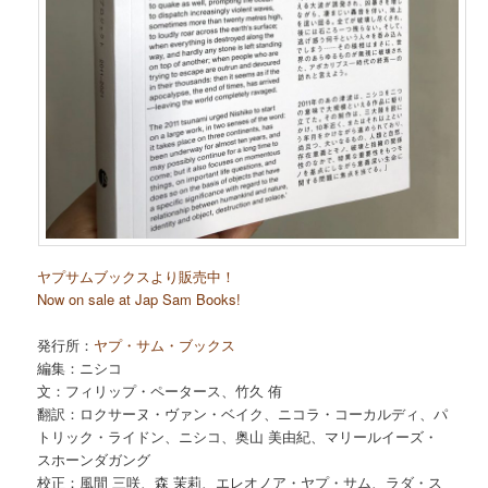
ヤプサムブックスより販売中！
Now on sale at Jap Sam Books!
発行所：
ヤプ・サム・ブックス
編集：ニシコ
文：フィリップ・ペータース、竹久 侑
翻訳：ロクサーヌ・ヴァン・ベイク、ニコラ・コーカルディ、パ
トリック・ライドン、ニシコ、奥山 美由紀、マリールイーズ・
スホーンダガング
校正：風間 三咲、森 茉莉、エレオノア・ヤプ・サム、ラダ・ス