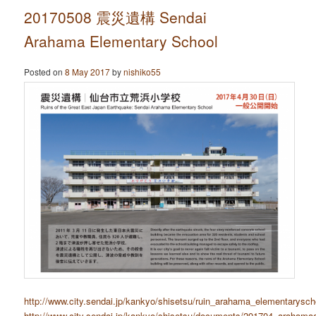
20170508 震災遺構 Sendai
Arahama Elementary School
Posted on
8 May 2017
by
nishiko55
http://www.city.sendai.jp/kankyo/shisetsu/ruin_arahama_elementarysch
http://www.city.sendai.jp/kankyo/shisetsu/documents/201704_arahama