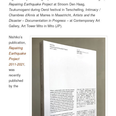
Repairing Earthquake Project
at Stroom Den Haag,
Tsukumogami
during Oerol festival in Terschelling,
Intimacy /
Chambres d’Amis
at Marres in Maastricht,
Artists and the
Disaster – Documentation in Progress –
at Contemporary Art
Gallery, Art Tower Mito in Mito (JP).
Nishiko’s
publication,
Repairing
Earthquake
Project
2011-2021
,
was
recently
published
by the