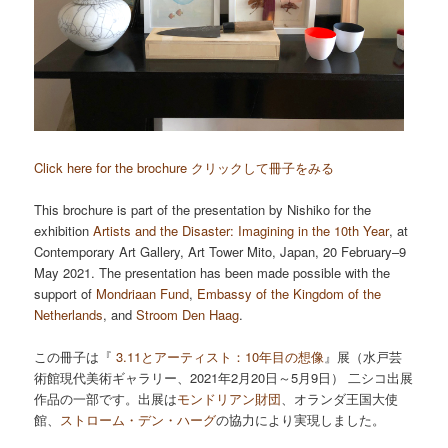
Click here for the brochure クリックして冊子をみる
This brochure is part of the presentation by Nishiko for the
exhibition
Artists and the Disaster: Imagining in the 10th Year
, at
Contemporary Art Gallery, Art Tower Mito, Japan, 20 February–9
May 2021. The presentation has been made possible with the
support of
Mondriaan Fund
,
Embassy of the Kingdom of the
Netherlands
, and
Stroom Den Haag
.
この冊子は『
3.11とアーティスト：10年目の想像
』展（水戸芸
術館現代美術ギャラリー、2021年2月20日～5月9日） 二シコ出展
作品の一部です。出展は
モンドリアン財団
、オランダ王国大使
館、
ストローム・デン・ハーグ
の協力により実現しました。