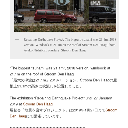
Repairing Earthquake Project, The biggest tsunami was 21.1m, 2018
version. Windsock at 21.1m on the roof of Stroom Den Haag Photo:
Ayako Nishibori, courtesy: Stroom Den Haag
“The biggest tsunami was 21.1m”, 2018 version, windsock at
21.1m on the roof of Stroom Den Haag
「最大の津波は21.1m」2018バージョン、Stroom Den Haagの屋
根上21.1mの高さに吹流しを設置しました。
The exhibition “Repairing Earthquake Project” until 27 January
2019 at
Stroom Den Haag
展覧会「地震を直すプロジェクト」は2019年1月27日まで
Stroom
Den Haag
にて開催しています。