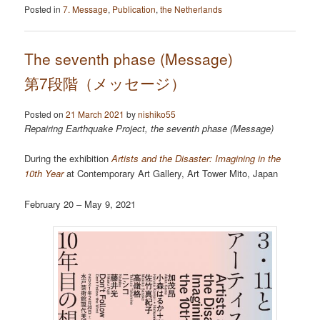
Posted in
7. Message
,
Publication
,
the Netherlands
The seventh phase (Message)
第7段階（メッセージ）
Posted on
21 March 2021
by
nishiko55
Repairing Earthquake Project, the seventh phase (Message)
During the exhibition
Artists and the Disaster: Imagining in the
10th Year
at Contemporary Art Gallery, Art Tower Mito, Japan
February 20 – May 9, 2021