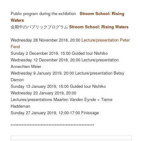
*****************************************************
Public program during the exhibition
Stroom School: Rising
Waters
会期中のパブリックプログラム
Stroom School: Rising Waters
Wednesday 28 November 2018, 20:00
Lecture/presentation Peter
Fend
Sunday 2 December 2019, 15:00 Guided tour Nishiko
Wednesday 12 December 2018, 20:00 Lecture/presentation
Annechien Meier
Wednesday 9 January 2019, 20:00 Lecture/presentation Betsy
Damon
Sunday 13 January 2019, 15:00 Guided tour Nishiko
Wednesday 23 January 2019, 20:00
Lectures/presentations Maarten Vanden Eynde + Tieme
Haddeman
Sunday 27 January 2019, 12:00-17:00 Finissage
*****************************************************