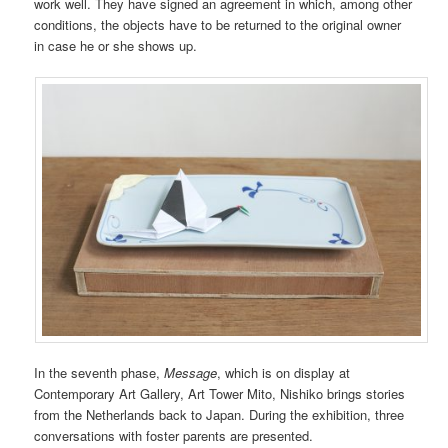
work well. They have signed an agreement in which, among other
conditions, the objects have to be returned to the original owner
in case he or she shows up.
In the seventh phase,
Message
, which is on display at
Contemporary Art Gallery, Art Tower Mito, Nishiko brings stories
from the Netherlands back to Japan. During the exhibition, three
conversations with foster parents are presented.