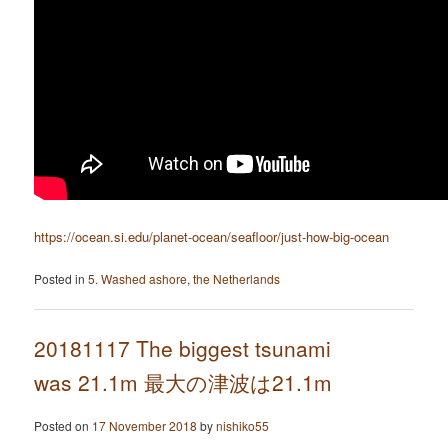
https://ocean.si.edu/planet-ocean/seafloor/just-how-big-ocean
Posted in
5. Washed ashore
,
the Netherlands
20181117 The biggest tsunami
was 21.1m 最大の津波は21.1m
Posted on
17 November 2018
by
nishiko55