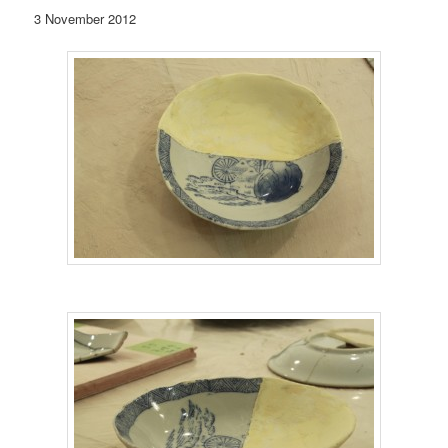
3 November 2012