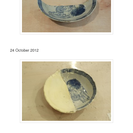
24 October 2012