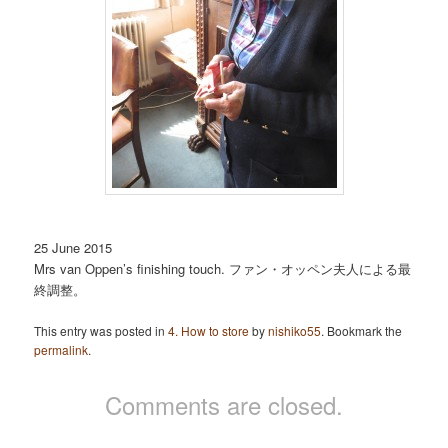
25 June 2015
Mrs van Oppen’s finishing touch. ファン・オッペン夫人による最
終調整。
This entry was posted in
4. How to store
by
nishiko55
. Bookmark the
permalink
.
Comments are closed.