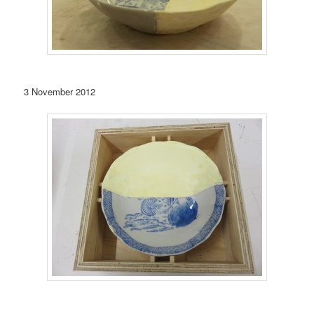
3 November 2012