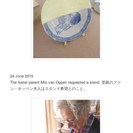
24 June 2015
The foster parent Mrs van Oppen requested a stand. 里親のファ
ン・オッペン夫人はスタンド希望とのこと。