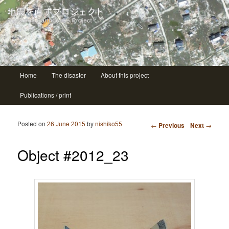
| ニシコ Nishiko
地震を直すプロジェクト Repairing
earthquake project
Main menu
Home
The disaster
About this project
Skip to primary content
Skip to secondary content
Publications / print
Post navigation
Posted on
26 June 2015
by
nishiko55
←
Previous
Next
→
Object #2012_23