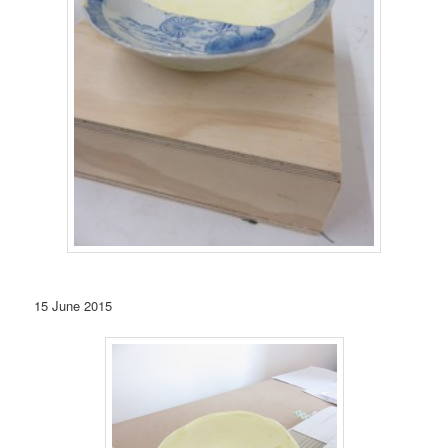
15 June 2015