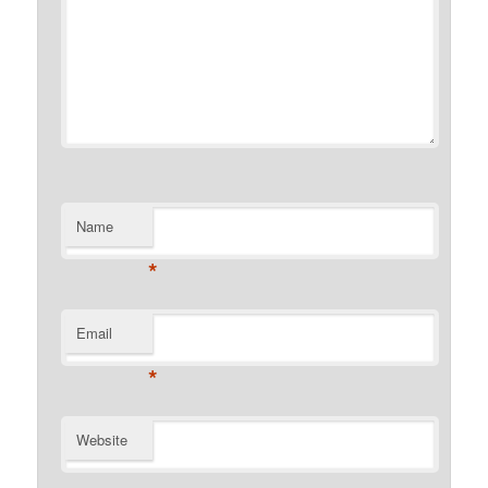
Name
*
Email
*
Website