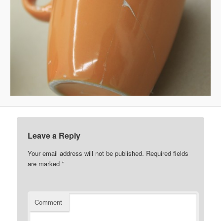
Leave a Reply
Your email address will not be published.
Required fields
are marked
*
Comment