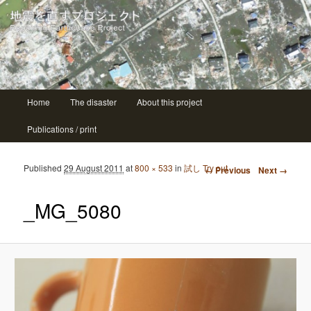
| ニシコ Nishiko
地震を直すプロジェクト Repairing
earthquake project
Main menu
Home
The disaster
About this project
Skip to primary content
Skip to secondary content
Publications / print
Image navigation
Published
29 August 2011
at
800 × 533
in
試し Try out
← Previous
Next →
_MG_5080