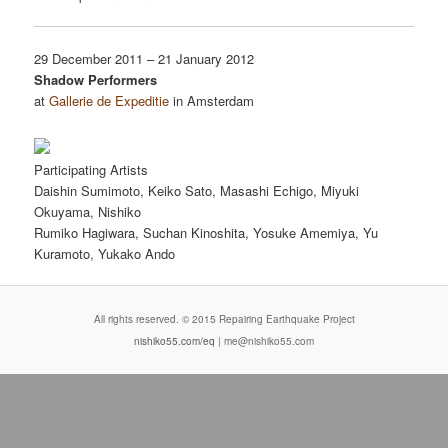
29 December 2011 – 21 January 2012
Shadow Performers
at
Gallerie de Expeditie
in Amsterdam
Participating Artists
Daishin Sumimoto, Keiko Sato, Masashi Echigo, Miyuki
Okuyama, Nishiko
Rumiko Hagiwara, Suchan Kinoshita, Yosuke Amemiya, Yu
Kuramoto, Yukako Ando
All rights reserved. © 2015 Repairing Earthquake Project
nishiko55.com/eq
| me@nishiko55.com