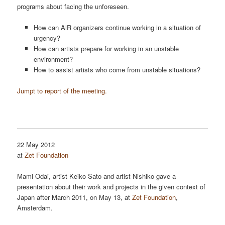
programs about facing the unforeseen.
How can AiR organizers continue working in a situation of
urgency?
How can artists prepare for working in an unstable
environment?
How to assist artists who come from unstable situations?
Jumpt to report of the meeting.
22 May 2012
at
Zet Foundation
Mami Odai, artist Keiko Sato and artist Nishiko gave a
presentation about their work and projects in the given context of
Japan after March 2011, on May 13, at
Zet Foundation
,
Amsterdam.