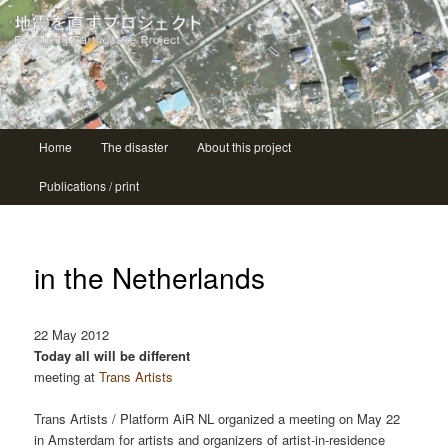
| ニシコ Nishiko
地震を直すプロジェクト Repairing
earthquake project
Main menu
Home
The disaster
About this project
Skip to primary content
Skip to secondary content
Publications / print
in the Netherlands
22 May 2012
Today all will be different
meeting at
Trans Artists
Trans Artists / Platform AiR NL organized a meeting on May 22
in Amsterdam for artists and organizers of artist-in-residence