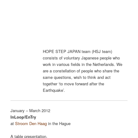
HOPE STEP JAPAN team (HSJ team)
consists of voluntary Japanese people who
work in various fields in the Netherlands. We
are a constellation of people who share the
same questions, wish to think and act
together ‘to move forward after the
Earthquake’.
January – March 2012
InLoop/EnTry
at
Stroom Den Haag
in the Hague
A table presentation.