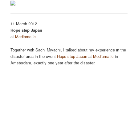
11 March 2012
Hope step Japan
at
Mediamatic
Together with Sachi Miyachi, I talked about my experience in the
disaster area in the event
Hope step Japan
at
Mediamatic
in
Amsterdam, exactly one year after the disaster.